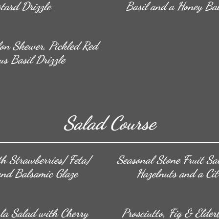
tard Drizzle
Basil and a Honey Bal
lon Skewer, Pickled Red
us Basil Drizzle
Salad Course
h Strawberries/ Feta/
Seasonal Stone Fruit Sa
and Balsamic Glaze
Hazelnuts and a Cit
la Salad with Cherry
Prosciutto, Fig & Elde