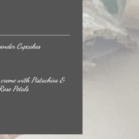
vender Cupcakes
creme with Pistachios &
Rose Petals