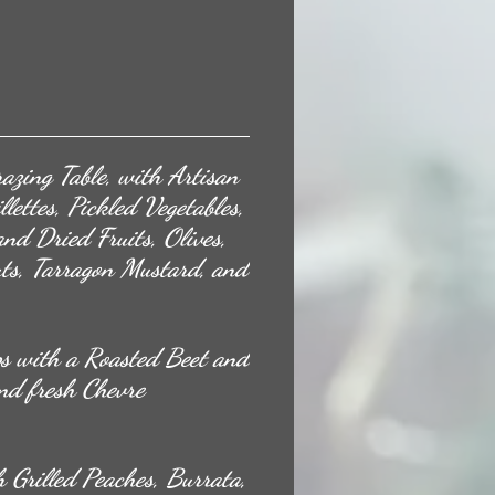
azing Table, with Artisan
lettes, Pickled Vegetables,
and Dried Fruits, Olives,
uts, Tarragon Mustard, and
s with a Roasted Beet and
nd fresh Chevre
 Grilled Peaches, Burrata,