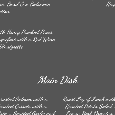
re, Basil & a Balsamic
Roq
tion
th Honey Poached Pears,
quefort with a Red Wine
inaigrette
Main Dish
crusted Salmon with a
Roast Leg of Lamb with
asted Carrots with a
Roasted Potato Salad,
ata - Sautéed Garlic and
Lemon Herb Dressing ~