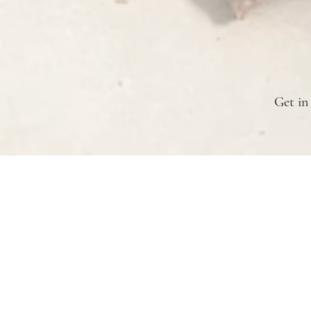
Get in
Branch Road Farm
Cottage Grove, OR 97424
branchroadfarmkc@gmail.com