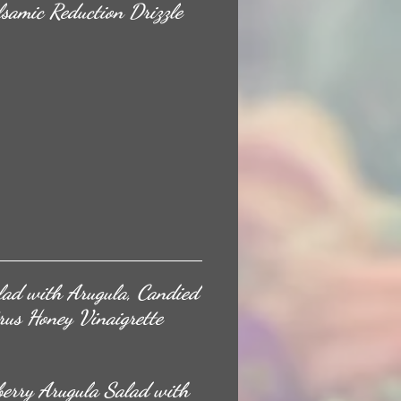
samic Reduction Drizzle
lad with Arugula, Candied
rus Honey Vinaigrette
rberry Arugula Salad with