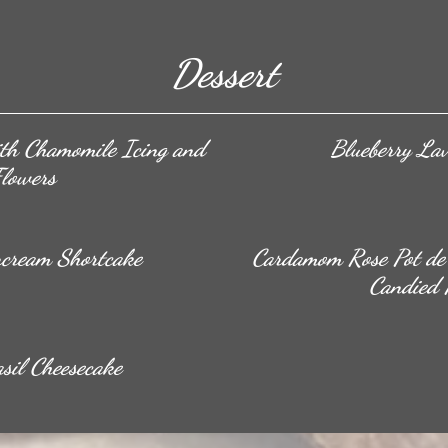
Dessert
th Chamomile Icing and
Blueberry La
Flowers
rcream Shortcake
Cardamom Rose Pot de 
Candied 
sil Cheesecake