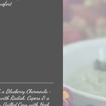
uefort
 a Blueberry Chermoula ~
 with Radish, Capers & a
 Grilled Corn with Herb