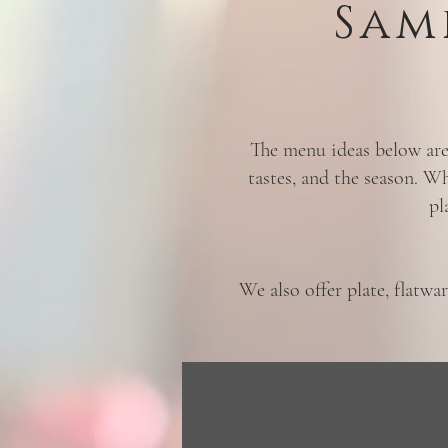
Sam
The menu ideas below are 
tastes, and the season. Wh
pl
We also offer plate, flatwa