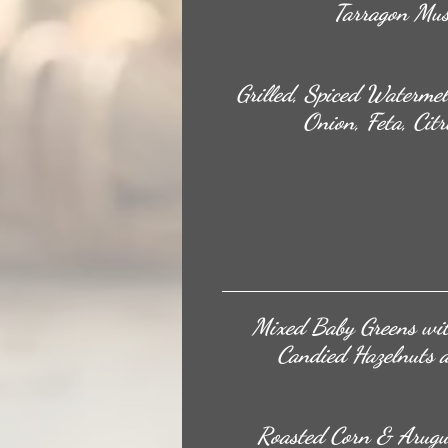
Tarragon Mus
Grilled, Spiced Waterme
Onion, Feta, Citr
Mixed Baby Greens wit
Candied Hazelnuts 
Roasted Corn & Arugu