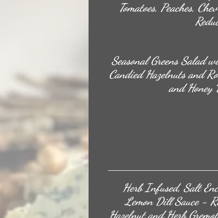
Tomatoes, Peaches, Chev
Reduc
Seasonal Greens Salad wi
Candied Hazelnuts and Ro
and Honey V
Herb Infused, Salt En
Lemon Dill Sauce - Ro
Hazelnut and Herb Gremol