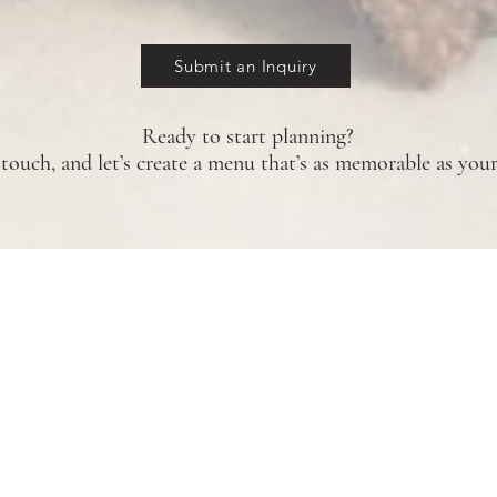
Submit an Inquiry
Ready to start planning?
 touch, and let’s create a menu that’s as memorable as your
Home
Catering
Submit an Inquiry