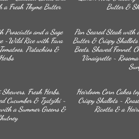
 a Fresh Thyme Butter
Butter & Sh
h Prosciutto and a Sage
Pan Seared Steak with 
e ~Wild Rice with Fava
Butter & Crispy Shallot
Tomatoes, Pistachios &
Beets, Shaved Fennel, Ch
Herbs
Vinaigrette ~ Rosema
Sun
 Skewers, Fresh Herbs,
Heirloom Corn Cakes to
ed Cucumber & Tzatziki ~
Crispy Shallots ~ Roas
 with a Summer Greens &
Ricotta & a Hei
Chutney