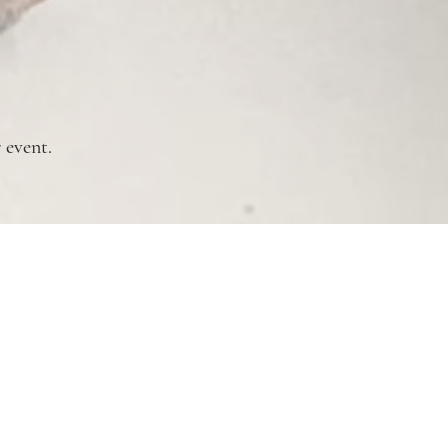
 event.
Copyright Notice
Privacy Policy