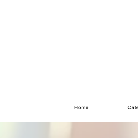
Home
Cate