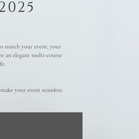
2025
 to match your event, your
or an elegant multi-course
fe.
o make your event seamless.