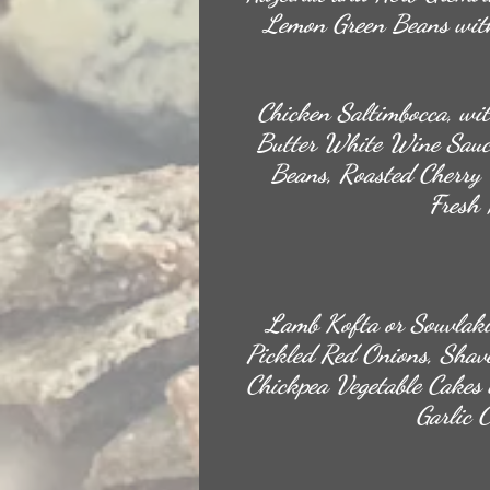
Lemon Green Beans with
Chicken Saltimbocca, wit
Butter White Wine Sauc
Beans, Roasted Cherry 
Fresh 
Lamb Kofta or Souvlaki
Pickled Red Onions, Shav
Chickpea Vegetable Cakes
Garlic 