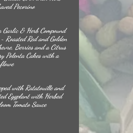
aved Pecorino
a Garlic & Herb Compound
s ~ Roasted Red and Golden
evre, Berries and a Citrus
ry Polenta Cakes with a
flowe
pped with Ratatouille and
ted Eggplant with Herbed
rloom Tomato Sauce