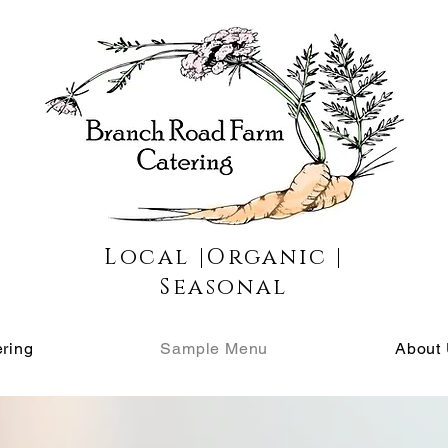
Local |Organic |
Seasonal
ring
Sample Menu
About