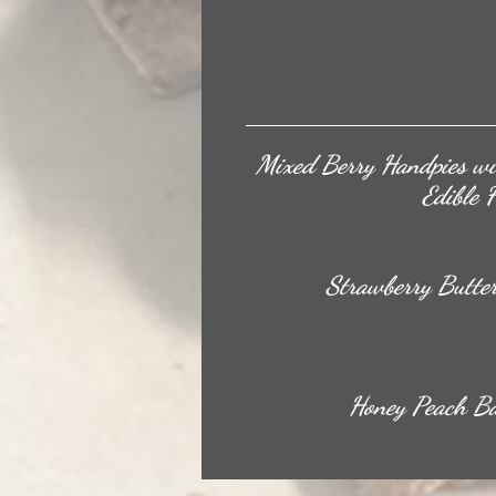
Mixed Berry Handpies wi
Edible 
Strawberry Butte
Honey Peach Ba