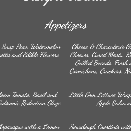
Appetizers
h Snap Peas, Watermelon
Cheese & Charcuterie Gr
otta and Edible Flowers
Cheeses, Cured Meats, Ril
Grilled Breads, Fresh 
Cornichons, Crackers, N
loom Tomato, Basil and
Little Gem Lettuce Wrap
Balsamic Reduction Glaze
Apple Salsa a
Asparagus with a Lemon
Sourdough Crostinis with