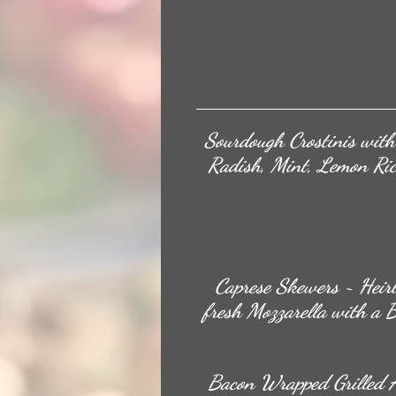
Sourdough Crostinis wit
Radish, Mint, Lemon Ric
Caprese Skewers ~ Heir
fresh Mozzarella with a 
Bacon Wrapped Grilled 