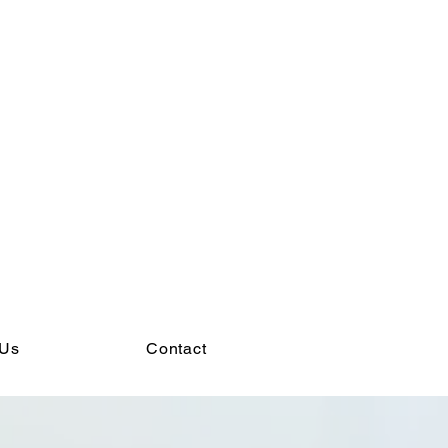
 Us
Contact