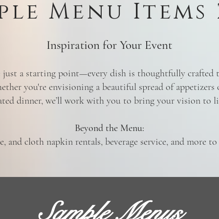
ple Menu Items 
Inspiration for Your Event
just a starting point—every dish is thoughtfully crafted
ether you're envisioning a beautiful spread of appetizers 
ated dinner, we’ll work with you to bring your vision to li
Beyond the Menu:
re, and cloth napkin rentals, beverage service, and more t
Sample Menus