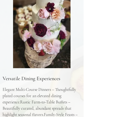
Versatile Dining Experiences
Elegant Multi-Course Dinners – Thoughtfully
plated courses for an elevated dining
experience.Rustic Farm-to-Table Buffets –
Beautifully curated, abundant spreads that
highlight seasonal flavors.Family-Style Feasts –