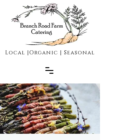
Local |Organic | Seasonal