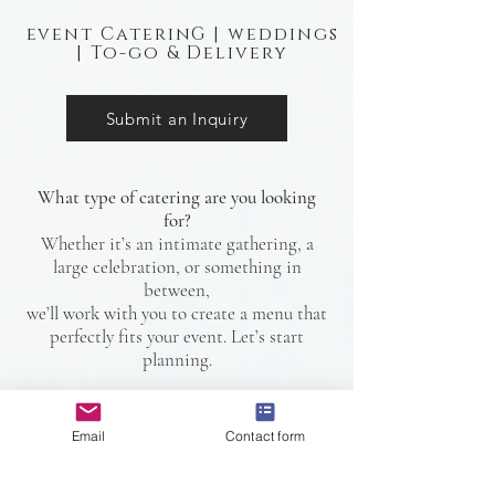
event CaterinG | weddings
| To-go & Delivery
Submit an Inquiry
What type of catering are you looking
for?
Whether it’s an intimate gathering, a
large celebration, or something in
between,
we’ll work with you to create a menu that
perfectly fits your event. Let’s start
planning.
Email
Contact form