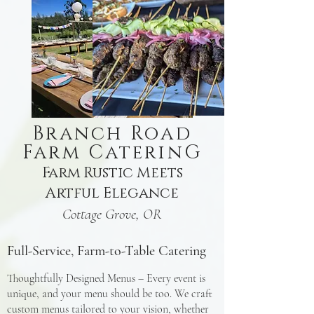
Branch Road
Farm CaterinG
Farm Rustic Meets
Artful Elegance
Cottage Grove, OR
Full-Service, Farm-to-Table Catering
Thoughtfully Designed Menus – Every event is
unique, and your menu should be too. We craft
custom menus tailored to your vision, whether