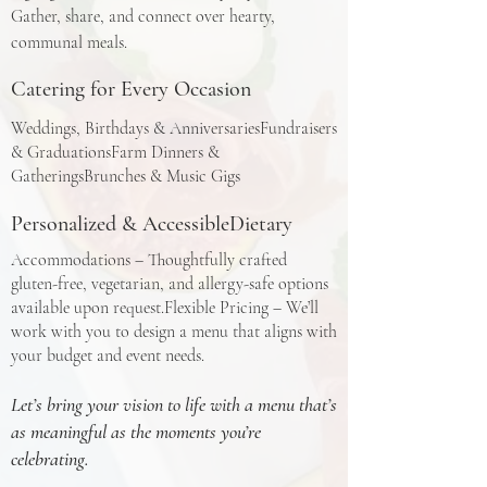
Gather, share, and connect over hearty,
communal meals.​
Catering for Every Occasion
Weddings, Birthdays & AnniversariesFundraisers
& GraduationsFarm Dinners &
GatheringsBrunches & Music Gigs​
Personalized & AccessibleDietary
Accommodations – Thoughtfully crafted
gluten-free, vegetarian, and allergy-safe options
available upon request.Flexible Pricing – We’ll
work with you to design a menu that aligns with
your budget and event needs.​
Let’s bring your vision to life with a menu that’s
as meaningful as the moments you’re
celebrating.