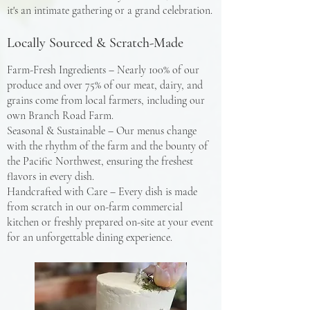
it's an intimate gathering or a grand celebration.
Locally Sourced & Scratch-Made
Farm-Fresh Ingredients – Nearly 100% of our
produce and over 75% of our meat, dairy, and
grains come from local farmers, including our
own Branch Road Farm.
Seasonal & Sustainable – Our menus change
with the rhythm of the farm and the bounty of
the Pacific Northwest, ensuring the freshest
flavors in every dish.
Handcrafted with Care – Every dish is made
from scratch in our on-farm commercial
kitchen or freshly prepared on-site at your event
for an unforgettable dining experience.​